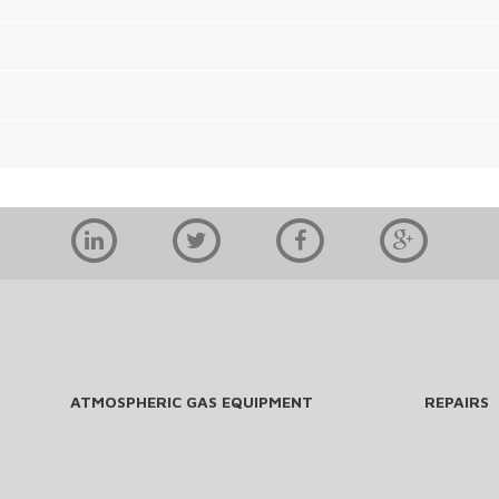
ATMOSPHERIC GAS EQUIPMENT
REPAIRS