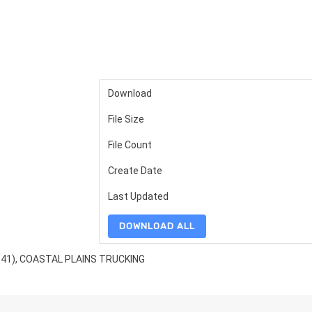
Download
File Size
File Count
Create Date
Last Updated
DOWNLOAD ALL
341), COASTAL PLAINS TRUCKING