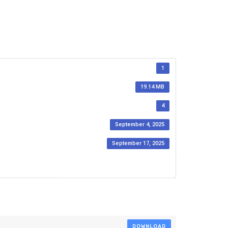
1
19.14 MB
4
September 4, 2025
September 17, 2025
DOWNLOAD