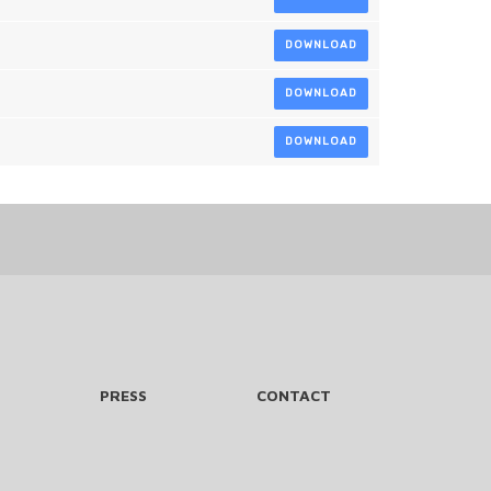
DOWNLOAD
DOWNLOAD
DOWNLOAD
PRESS
CONTACT