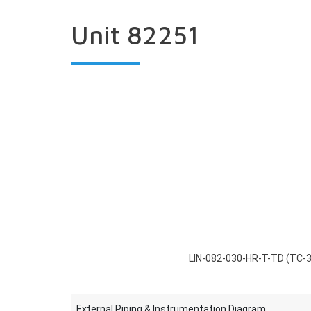
Unit 82251
LIN-082-030-HR-T-TD (TC-
External Piping & Instrumentation Diagram