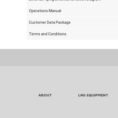
Operations Manual
Customer Data Package
Terms and Conditions
ABOUT
LNG EQUIPMENT