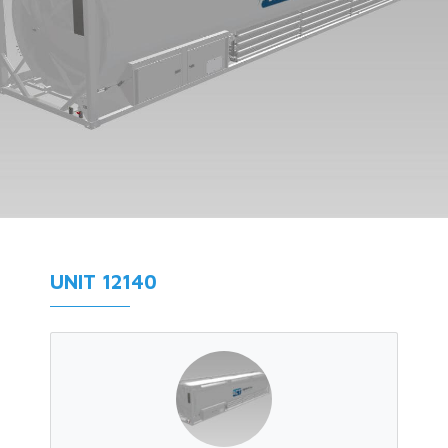
UNIT 12140