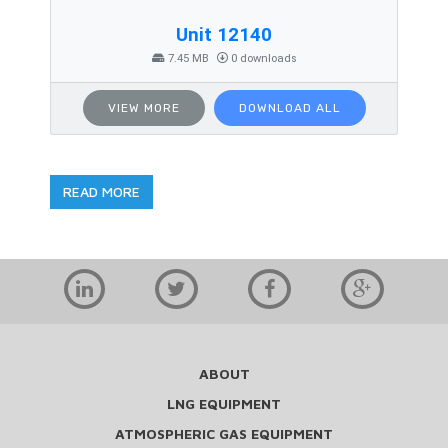
Unit 12140
7.45 MB
0 downloads
VIEW MORE
DOWNLOAD ALL
READ MORE
ABOUT
LNG EQUIPMENT
ATMOSPHERIC GAS EQUIPMENT