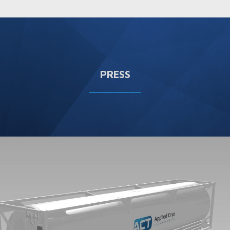
PRESS