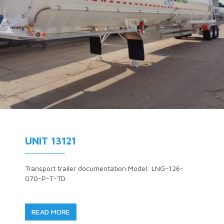
UNIT 13121
Transport trailer documentation Model: LNG-126-
070-P-T-TD
READ MORE