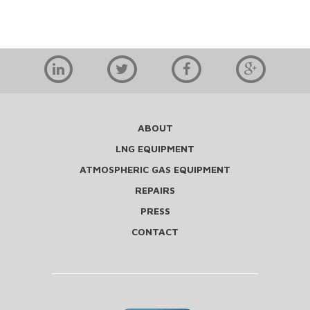
ABOUT
LNG EQUIPMENT
ATMOSPHERIC GAS EQUIPMENT
REPAIRS
PRESS
CONTACT