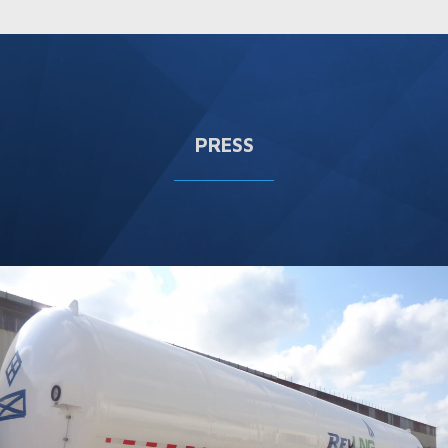
PRESS