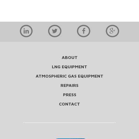
ABOUT
LNG EQUIPMENT
ATMOSPHERIC GAS EQUIPMENT
REPAIRS
PRESS
CONTACT