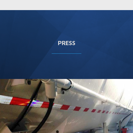
PRESS