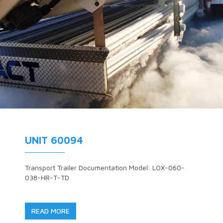
UNIT 60094
Transport Trailer Documentation Model: LOX-060-
038-HR-T-TD
READ MORE