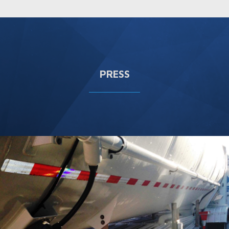
PRESS