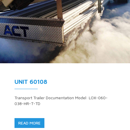
UNIT 60108
Transport Trailer Documentation Model: LOX-060-
038-HR-T-TD
READ MORE