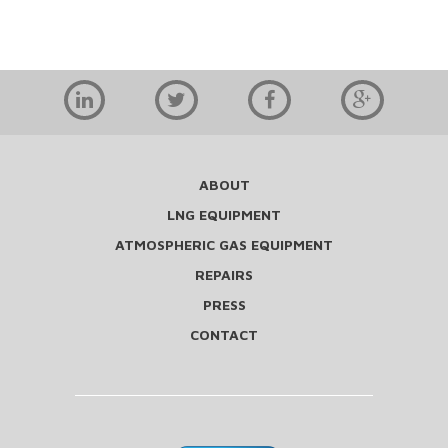
ABOUT
LNG EQUIPMENT
ATMOSPHERIC GAS EQUIPMENT
REPAIRS
PRESS
CONTACT