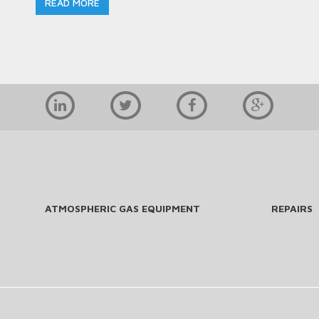
READ MORE
ATMOSPHERIC GAS EQUIPMENT
REPAIRS