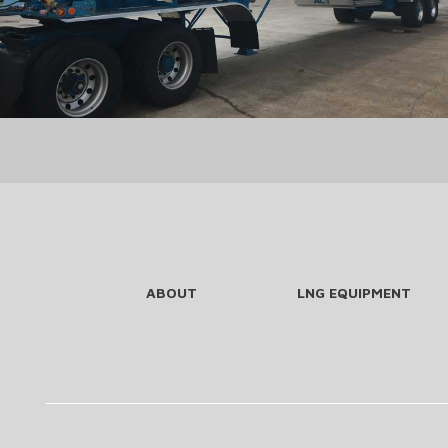
ABOUT
LNG EQUIPMENT