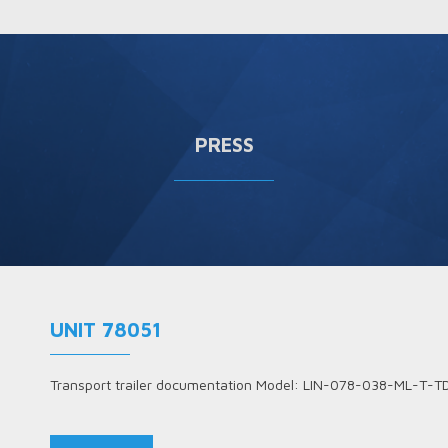
PRESS
UNIT 78051
Transport trailer documentation Model: LIN-078-038-ML-T-T