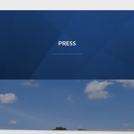
PRESS