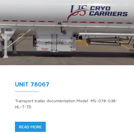
UNIT 78067
Transport trailer documentation Model: MS-078-038-
HL-T-TD
READ MORE