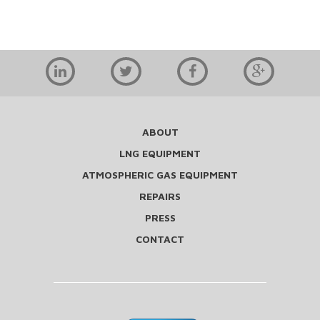
ABOUT
LNG EQUIPMENT
ATMOSPHERIC GAS EQUIPMENT
REPAIRS
PRESS
CONTACT