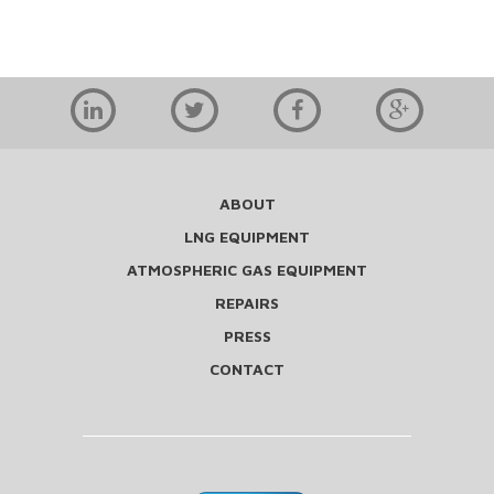
ABOUT
LNG EQUIPMENT
ATMOSPHERIC GAS EQUIPMENT
REPAIRS
PRESS
CONTACT