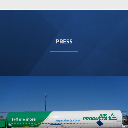
PRESS