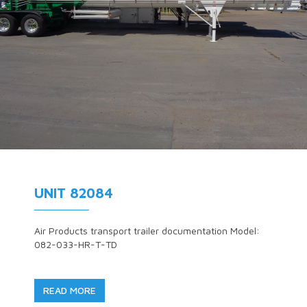
UNIT 82084
Air Products transport trailer documentation Model:
082-033-HR-T-TD
READ MORE