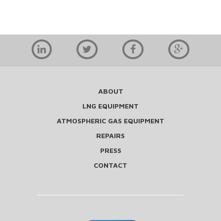
ABOUT
LNG EQUIPMENT
ATMOSPHERIC GAS EQUIPMENT
REPAIRS
PRESS
CONTACT