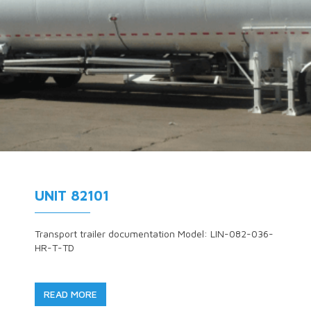
UNIT 82101
Transport trailer documentation Model: LIN-082-036-
HR-T-TD
READ MORE