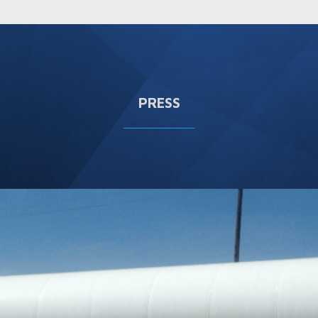
PRESS