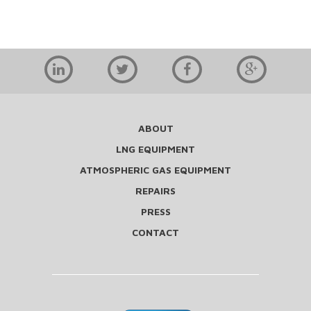
ABOUT
LNG EQUIPMENT
ATMOSPHERIC GAS EQUIPMENT
REPAIRS
PRESS
CONTACT