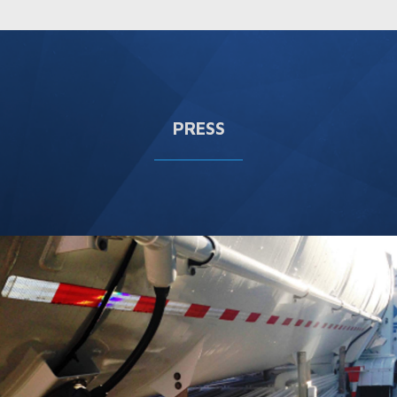
PRESS