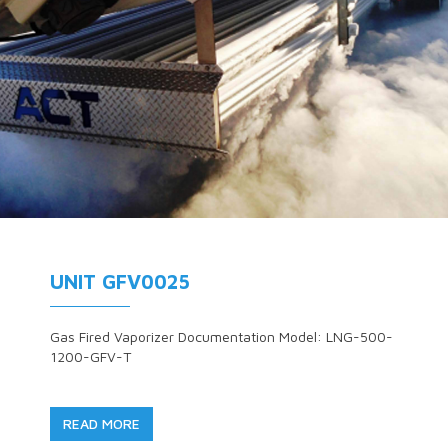
UNIT GFV0025
Gas Fired Vaporizer Documentation Model: LNG-500-
1200-GFV-T
READ MORE