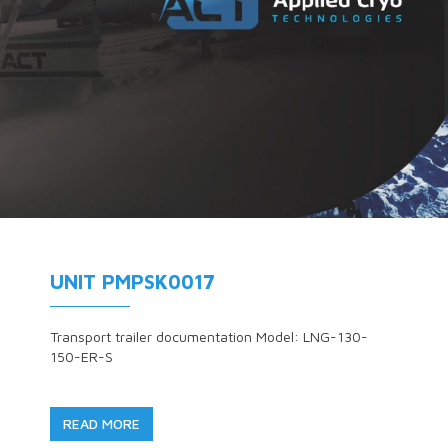
UNIT PMPSK0017
Transport trailer documentation Model: LNG-130-
150-ER-S
READ MORE