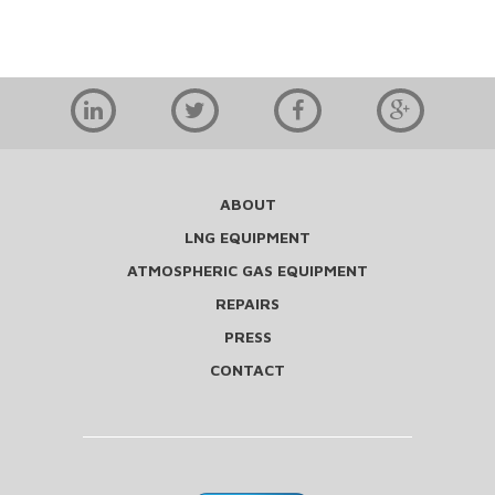
ABOUT
LNG EQUIPMENT
ATMOSPHERIC GAS EQUIPMENT
REPAIRS
PRESS
CONTACT