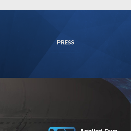
PRESS