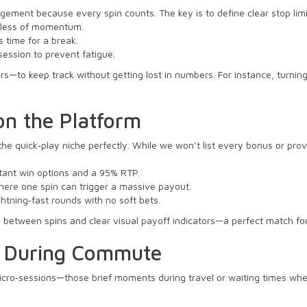
gement because every spin counts. The key is to define clear stop lim
dless of momentum.
s time for a break.
ssion to prevent fatigue.
s—to keep track without getting lost in numbers. For instance, turning 
on the Platform
t the quick‑play niche perfectly. While we won’t list every bonus or pr
nstant win options and a 95% RTP.
where one spin can trigger a massive payout.
ightning‑fast rounds with no soft bets.
tween spins and clear visual payoff indicators—a perfect match for s
s During Commute
icro‑sessions—those brief moments during travel or waiting times whe