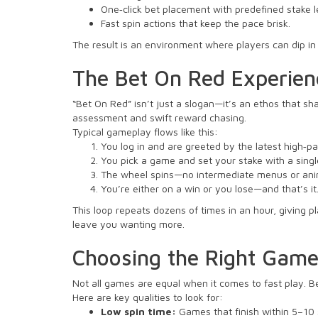
One‑click bet placement with predefined stake l
Fast spin actions that keep the pace brisk.
The result is an environment where players can dip in 
The Bet On Red Experien
“Bet On Red” isn’t just a slogan—it’s an ethos that sh
assessment and swift reward chasing.
Typical gameplay flows like this:
You log in and are greeted by the latest high‑pa
You pick a game and set your stake with a singl
The wheel spins—no intermediate menus or ani
You’re either on a win or you lose—and that’s it
This loop repeats dozens of times in an hour, giving p
leave you wanting more.
Choosing the Right Game
Not all games are equal when it comes to fast play. Bet
Here are key qualities to look for:
Low spin time:
Games that finish within 5–10