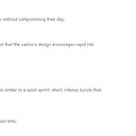
no without compromising their day.
nd that the casino’s design encourages rapid risk
similar to a quick sprint: short, intense bursts that
ion time.