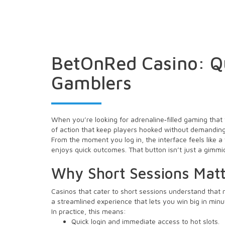
BetOnRed Casino: Qu
Gamblers
When you’re looking for adrenaline‑filled gaming that f
of action that keep players hooked without demanding
From the moment you log in, the interface feels like a 
enjoys quick outcomes. That button isn’t just a gimmic
Why Short Sessions Mat
Casinos that cater to short sessions understand that
a streamlined experience that lets you win big in minu
In practice, this means:
Quick login and immediate access to hot slots.