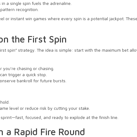
in a single spin fuels the adrenaline.
attern recognition.
eel or instant win games where every spin is a potential jackpot. These 
on the First Spin
irst spin” strategy. The idea is simple: start with the maximum bet al
 you’re chasing or chasing.
can trigger a quick stop.
onserve bankroll for future bursts.
shold.
ame level or reduce risk by cutting your stake.
print—fast, focused, and ready to explode at the finish line.
n a Rapid Fire Round