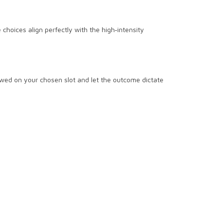
choices align perfectly with the high‑intensity
lowed on your chosen slot and let the outcome dictate