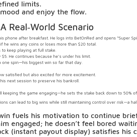
fined limits.
 mood and enjoy the flow.
 A Real‑World Scenario
is phone after breakfast. He logs into BetOnRed and opens “Super Spin 
f he wins any coins or loses more than $20 total.
o keep playing at full stake.
 $5. He continues because he’s under his limit.
n one spin—his biggest win so far that day.
ow satisfied but also excited for more excitement.
his next session to preserve his bankroll.
 still keeping the game engaging—he sets the stake back down to 50% o
sions can lead to big wins while still maintaining control over risk—a 
in fuels his motivation to continue brief
him engaged; he doesn’t feel bored waiti
ck (instant payout display) satisfies his 