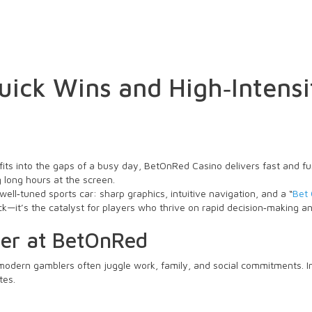
ick Wins and High‑Intensi
its into the gaps of a busy day, BetOnRed Casino delivers fast and furi
 long hours at the screen.
well‑tuned sports car: sharp graphics, intuitive navigation, and a “
Bet
k—it’s the catalyst for players who thrive on rapid decision‑making an
ter at BetOnRed
 modern gamblers often juggle work, family, and social commitments.
tes.