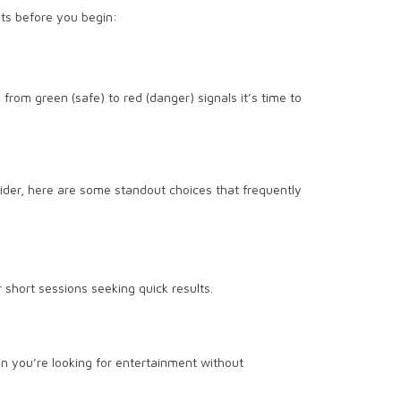
its before you begin:
from green (safe) to red (danger) signals it’s time to
ovider, here are some standout choices that frequently
hort sessions seeking quick results.
n you’re looking for entertainment without