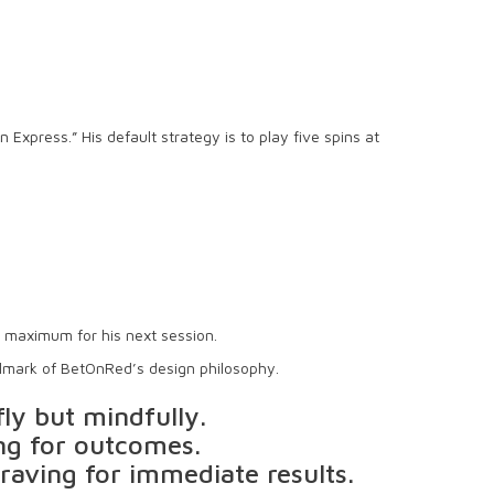
Express.” His default strategy is to play five spins at
f maximum for his next session.
hallmark of BetOnRed’s design philosophy.
ly but mindfully.
ng for outcomes.
craving for immediate results.