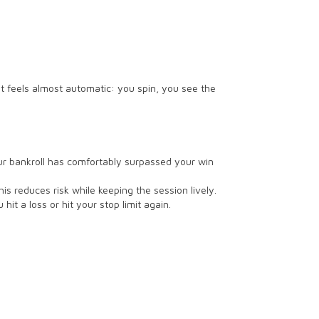
t feels almost automatic: you spin, you see the
your bankroll has comfortably surpassed your win
his reduces risk while keeping the session lively.
it a loss or hit your stop limit again.