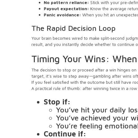
No pattern reliance:
Stick with your pre‑defin
Payout expectation:
Know the average return
Panic avoidance:
When you hit an unexpected l
The Rapid Decision Loop
Your brain becomes wired to make split‑second judgmen
result, and you instantly decide whether to continue o
Timing Your Wins: When 
The decision to stop or proceed after a win hinges on 
target, it’s wise to step away—gambling after wins oft
If you feel satisfied with the outcome but still have r
A practical rule of thumb: after winning twice in a row
Stop if:
You’ve hit your daily los
You’ve achieved your wi
You’re feeling emotional
Continue if: