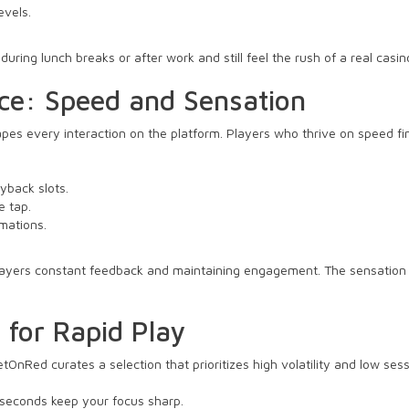
evels.
during lunch breaks or after work and still feel the rush of a real casi
ce: Speed and Sensation
apes every interaction on the platform. Players who thrive on speed fi
yback slots.
e tap.
mations.
.
layers constant feedback and maintaining engagement. The sensation is 
 for Rapid Play
OnRed curates a selection that prioritizes high volatility and low sess
 seconds keep your focus sharp.