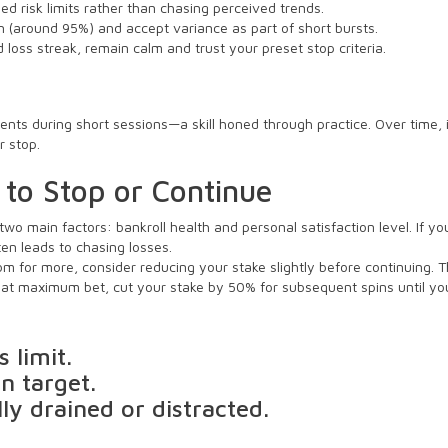
ed risk limits rather than chasing perceived trends.
 (around 95%) and accept variance as part of short bursts.
oss streak, remain calm and trust your preset stop criteria.
ts during short sessions—a skill honed through practice. Over time, i
r stop.
to Stop or Continue
two main factors: bankroll health and personal satisfaction level. If 
en leads to chasing losses.
oom for more, consider reducing your stake slightly before continuing. T
 at maximum bet, cut your stake by 50% for subsequent spins until you h
s limit.
n target.
ly drained or distracted.