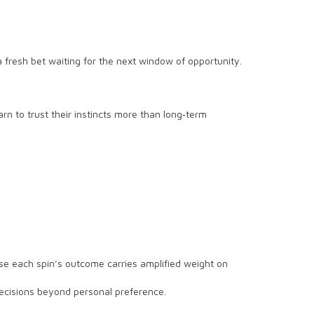
a fresh bet waiting for the next window of opportunity.
rn to trust their instincts more than long‑term
e each spin’s outcome carries amplified weight on
decisions beyond personal preference.