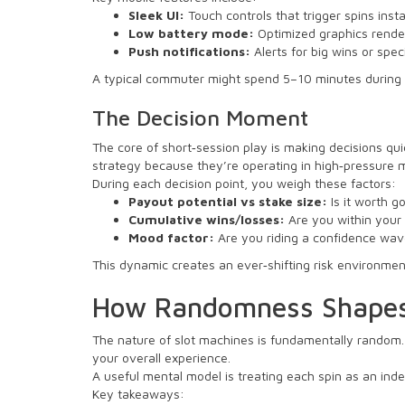
Sleek UI:
Touch controls that trigger spins insta
Low battery mode:
Optimized graphics render
Push notifications:
Alerts for big wins or spe
A typical commuter might spend 5–10 minutes during tra
The Decision Moment
The core of short‑session play is making decisions qui
strategy because they’re operating in high‑pressure 
During each decision point, you weigh these factors:
Payout potential vs stake size:
Is it worth g
Cumulative wins/losses:
Are you within your 
Mood factor:
Are you riding a confidence wav
This dynamic creates an ever‑shifting risk environme
How Randomness Shapes 
The nature of slot machines is fundamentally random
your overall experience.
A useful mental model is treating each spin as an ind
Key takeaways: