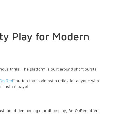
ty Play for Modern
ous thrills. The platform is built around short bursts
 On Red
” button that’s almost a reflex for anyone who
d instant payoff.
 Instead of demanding marathon play, BetOnRed offers