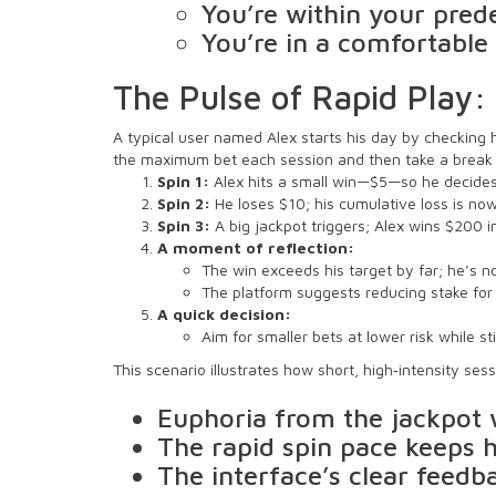
You’re within your prede
You’re in a comfortable
The Pulse of Rapid Play:
A typical user named Alex starts his day by checking h
the maximum bet each session and then take a break i
Spin 1:
Alex hits a small win—$5—so he decides t
Spin 2:
He loses $10; his cumulative loss is now
Spin 3:
A big jackpot triggers; Alex wins $200 i
A moment of reflection:
The win exceeds his target by far; he’s n
The platform suggests reducing stake for 
A quick decision:
Aim for smaller bets at lower risk while
This scenario illustrates how short, high‑intensity ses
Euphoria from the jackpot w
The rapid spin pace keeps 
The interface’s clear feedba