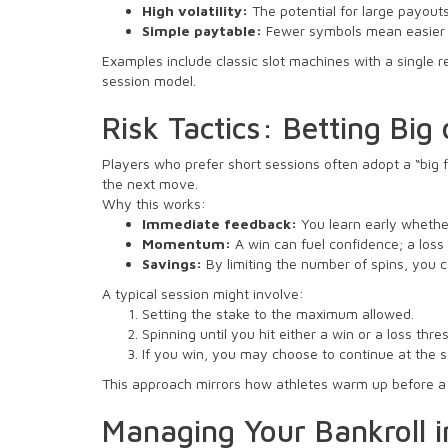
High volatility:
The potential for large payouts 
Simple paytable:
Fewer symbols mean easier p
Examples include classic slot machines with a single r
session model.
Risk Tactics: Betting Big 
Players who prefer short sessions often adopt a “big f
the next move.
Why this works:
Immediate feedback:
You learn early whether
Momentum:
A win can fuel confidence; a loss 
Savings:
By limiting the number of spins, you c
A typical session might involve:
Setting the stake to the maximum allowed.
Spinning until you hit either a win or a loss thre
If you win, you may choose to continue at the s
This approach mirrors how athletes warm up before a s
Managing Your Bankroll i