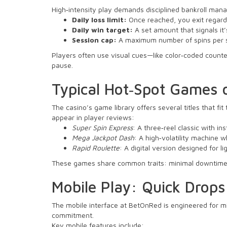
High‑intensity play demands disciplined bankroll mana
Daily loss limit:
Once reached, you exit regar
Daily win target:
A set amount that signals it’
Session cap:
A maximum number of spins per se
Players often use visual cues—like color‑coded counter
pause.
Typical Hot‑Spot Games 
The casino’s game library offers several titles that fi
appear in player reviews:
Super Spin Express
: A three‑reel classic with i
Mega Jackpot Dash
: A high‑volatility machine 
Rapid Roulette
: A digital version designed for l
These games share common traits: minimal downtime be
Mobile Play: Quick Drop
The mobile interface at BetOnRed is engineered for m
commitment.
Key mobile features include: