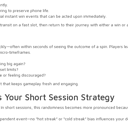
ntly.
ing to preserve phone life.
cial instant win events that can be acted upon immediately.
nsit on a fast slot, then return to their journey with either a win or 
ckly—often within seconds of seeing the outcome of a spin. Players lea
micro‑timeframes.
oing big again?
set limits?
e or feeling discouraged?
nt that keeps gameplay fresh and engaging.
Your Short Session Strategy
. In short sessions, this randomness becomes more pronounced becaus
ependent event—no “hot streak” or “cold streak” bias influences your 