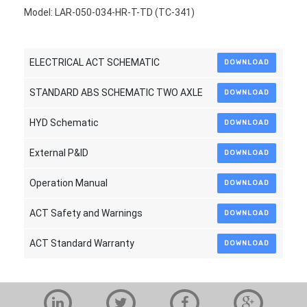
Model: LAR-050-034-HR-T-TD (TC-341)
ELECTRICAL ACT SCHEMATIC
DOWNLOAD
STANDARD ABS SCHEMATIC TWO AXLE
DOWNLOAD
HYD Schematic
DOWNLOAD
External P&ID
DOWNLOAD
Operation Manual
DOWNLOAD
ACT Safety and Warnings
DOWNLOAD
ACT Standard Warranty
DOWNLOAD