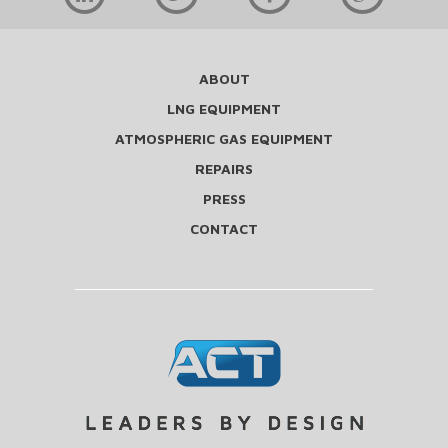
ABOUT
LNG EQUIPMENT
ATMOSPHERIC GAS EQUIPMENT
REPAIRS
PRESS
CONTACT