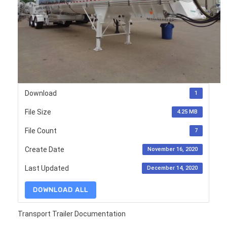
Download
1
File Size
4.25 MB
File Count
7
Create Date
November 16, 2020
Last Updated
December 14, 2020
DOWNLOAD ALL
Transport Trailer Documentation