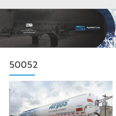
50052