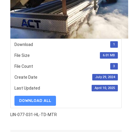
Download
1
File Size
6.01 MB
File Count
3
Create Date
July 29, 2024
Last Updated
April 10, 2025
DOWNLOAD ALL
LIN-077-031-HL-TD-MTR