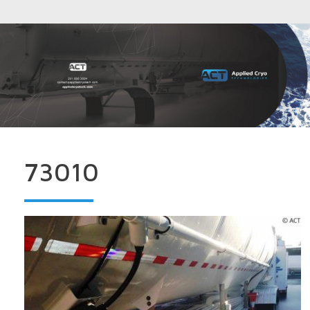
73010