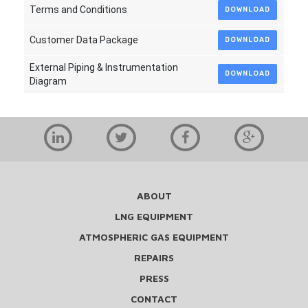
Terms and Conditions
DOWNLOAD
Customer Data Package
DOWNLOAD
External Piping & Instrumentation
DOWNLOAD
Diagram
ABOUT
LNG EQUIPMENT
ATMOSPHERIC GAS EQUIPMENT
REPAIRS
PRESS
CONTACT