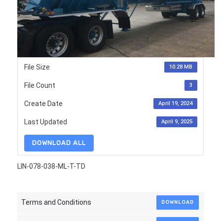
File Size
10.28 MB
File Count
3
Create Date
April 19, 2024
Last Updated
April 9, 2025
DOWNLOAD ALL
LIN-078-038-ML-T-TD
Terms and Conditions
DOWNLOAD