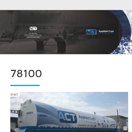
78100