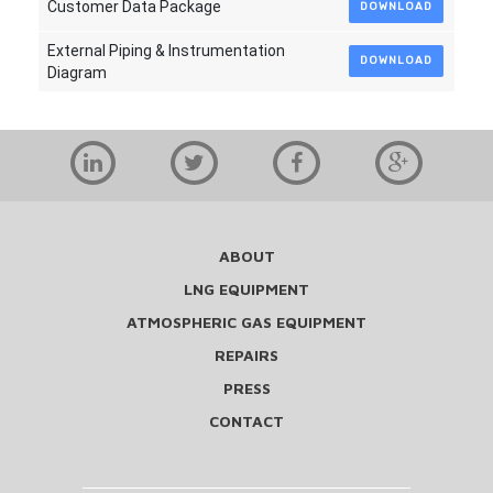
Customer Data Package
DOWNLOAD
External Piping & Instrumentation
DOWNLOAD
Diagram
ABOUT
LNG EQUIPMENT
ATMOSPHERIC GAS EQUIPMENT
REPAIRS
PRESS
CONTACT