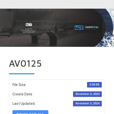
AV0125
File Size
0.00 KB
Create Date
November 5, 2024
Last Updated
November 5, 2024