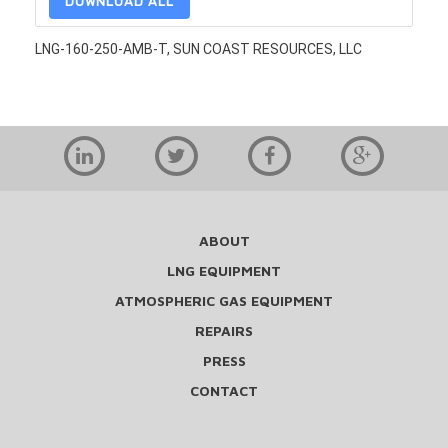
DOWNLOAD ALL
LNG-160-250-AMB-T, SUN COAST RESOURCES, LLC
ABOUT
LNG EQUIPMENT
ATMOSPHERIC GAS EQUIPMENT
REPAIRS
PRESS
CONTACT