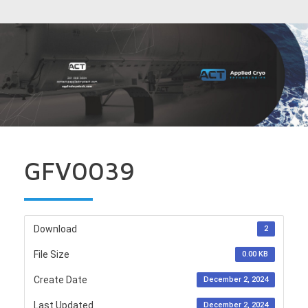
GFV0039
Download
2
File Size
0.00 KB
Create Date
December 2, 2024
Last Updated
December 2, 2024