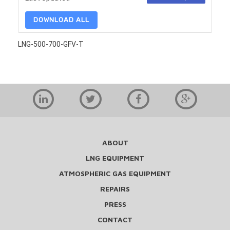
DOWNLOAD ALL
LNG-500-700-GFV-T
ABOUT
LNG EQUIPMENT
ATMOSPHERIC GAS EQUIPMENT
REPAIRS
PRESS
CONTACT