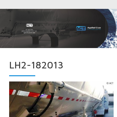
LH2-182013