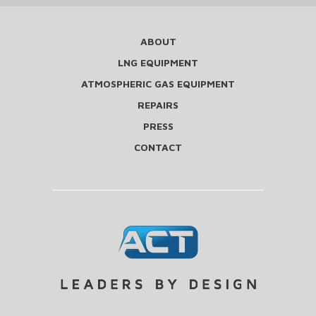
ABOUT
LNG EQUIPMENT
ATMOSPHERIC GAS EQUIPMENT
REPAIRS
PRESS
CONTACT