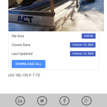
File Size
0.00 KB
Create Date
October 10, 2024
Last Updated
October 10, 2024
DOWNLOAD ALL
LH2-182-155-P-T-TD