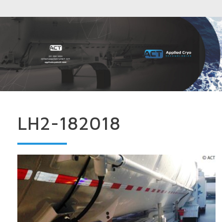
LH2-182018