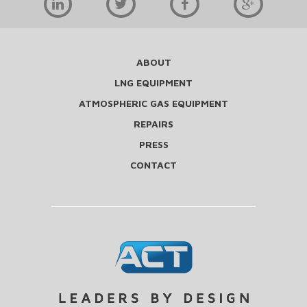
ABOUT
LNG EQUIPMENT
ATMOSPHERIC GAS EQUIPMENT
REPAIRS
PRESS
CONTACT