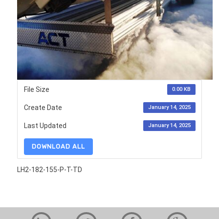
File Size
0.00 KB
Create Date
January 14, 2025
Last Updated
January 14, 2025
DOWNLOAD ALL
LH2-182-155-P-T-TD