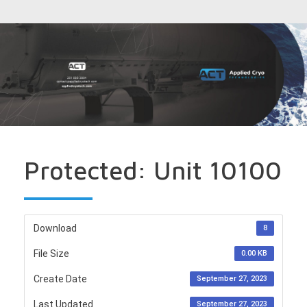
Protected: Unit 10100
Download
8
File Size
0.00 KB
Create Date
September 27, 2023
Last Updated
September 27, 2023