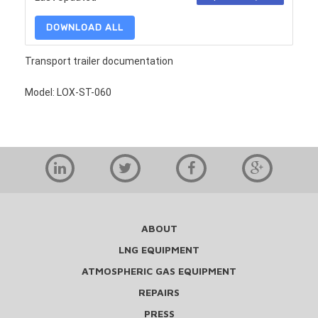
DOWNLOAD ALL
Transport trailer documentation
Model: LOX-ST-060
ABOUT
LNG EQUIPMENT
ATMOSPHERIC GAS EQUIPMENT
REPAIRS
PRESS