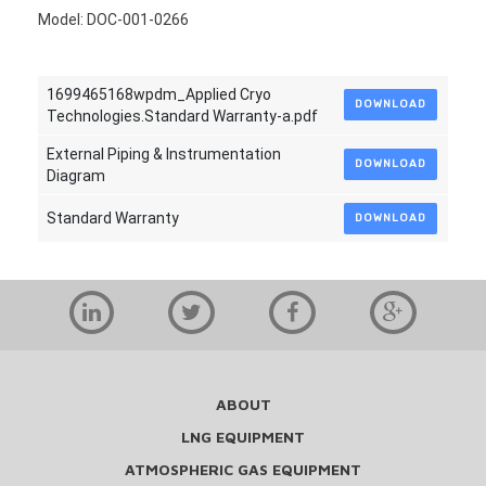
Model: DOC-001-0266
1699465168wpdm_Applied Cryo
DOWNLOAD
Technologies.Standard Warranty-a.pdf
External Piping & Instrumentation
DOWNLOAD
Diagram
Standard Warranty
DOWNLOAD
ABOUT
LNG EQUIPMENT
ATMOSPHERIC GAS EQUIPMENT