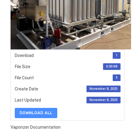
Download
1
File Size
0.00 KB
File Count
3
Create Date
November 8, 2023
Last Updated
November 8, 2023
DOWNLOAD ALL
Vaporizer Documentation