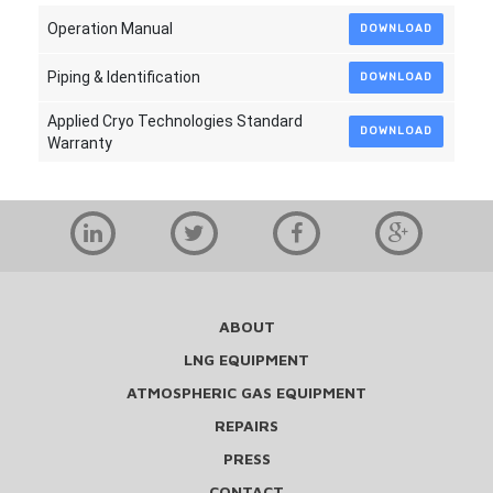
Operation Manual
DOWNLOAD
Piping & Identification
DOWNLOAD
Applied Cryo Technologies Standard
DOWNLOAD
Warranty
ABOUT
LNG EQUIPMENT
ATMOSPHERIC GAS EQUIPMENT
REPAIRS
PRESS
CONTACT