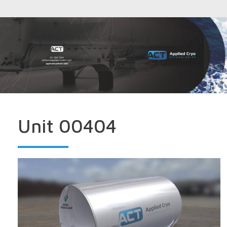
Unit 00404