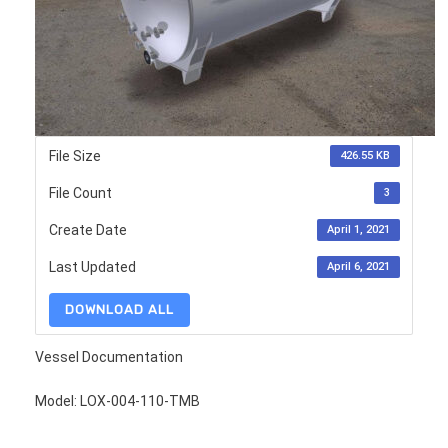
File Size
426.55 KB
File Count
3
Create Date
April 1, 2021
Last Updated
April 6, 2021
DOWNLOAD ALL
Vessel Documentation
Model: LOX-004-110-TMB