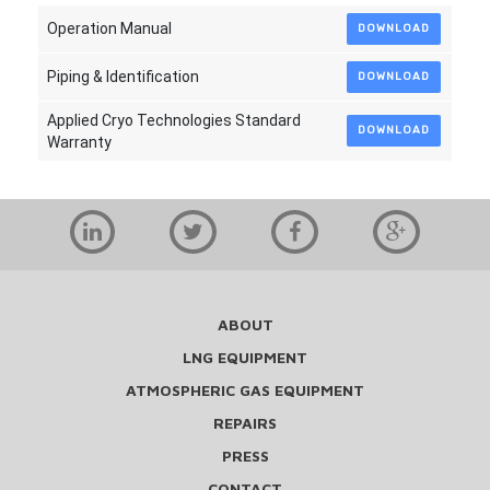
Operation Manual
DOWNLOAD
Piping & Identification
DOWNLOAD
Applied Cryo Technologies Standard
DOWNLOAD
Warranty
ABOUT
LNG EQUIPMENT
ATMOSPHERIC GAS EQUIPMENT
REPAIRS
PRESS
CONTACT