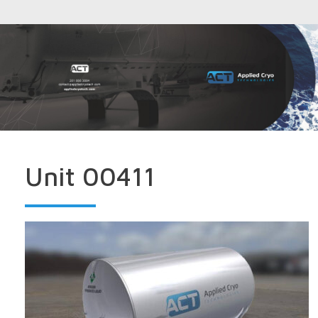
Unit 00411