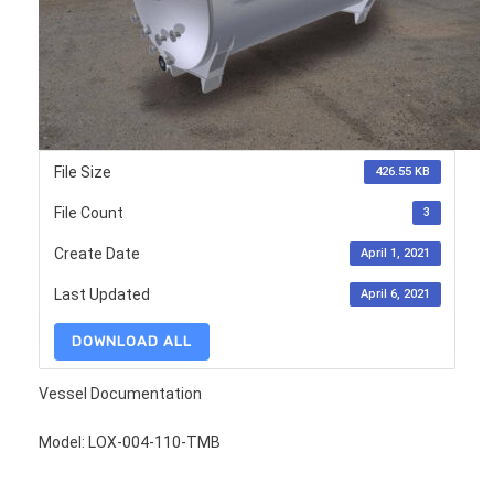
File Size
426.55 KB
File Count
3
Create Date
April 1, 2021
Last Updated
April 6, 2021
DOWNLOAD ALL
Vessel Documentation
Model: LOX-004-110-TMB