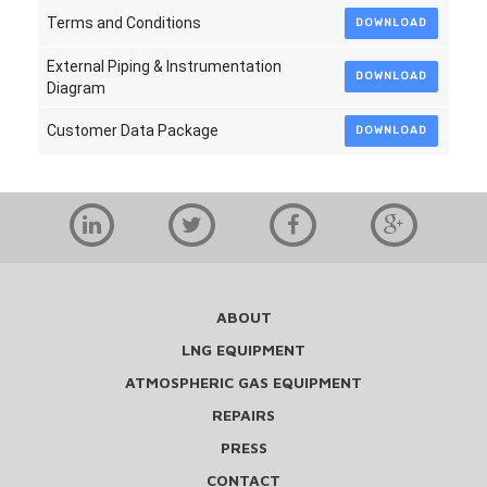
Terms and Conditions
DOWNLOAD
External Piping & Instrumentation
DOWNLOAD
Diagram
Customer Data Package
DOWNLOAD
ABOUT
LNG EQUIPMENT
ATMOSPHERIC GAS EQUIPMENT
REPAIRS
PRESS
CONTACT