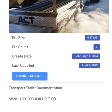
File Size
8.57 MB
File Count
3
Create Date
February 14, 2024
Last Updated
April 9, 2025
DOWNLOAD ALL
Transport Trailer Documentation
Model: LOX-093-038-HR-T-QD