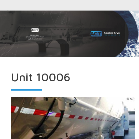
Unit 10006