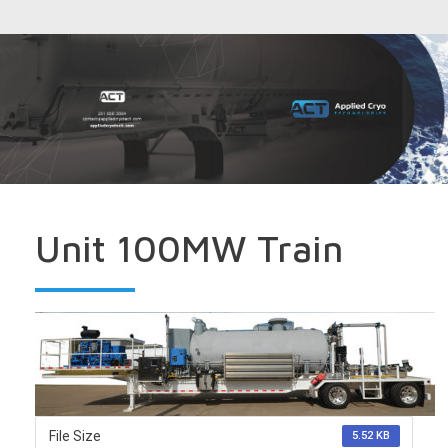
Unit 100MW Train
File Size
5.52 KB