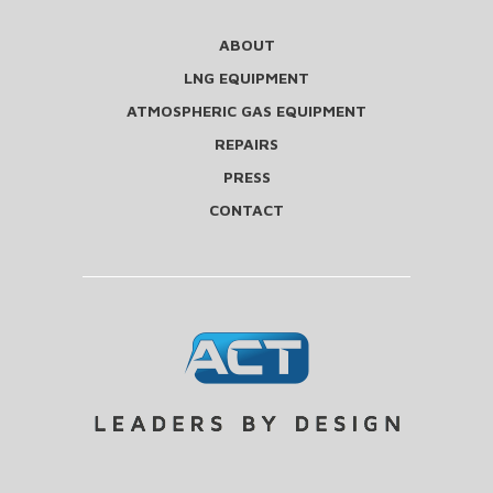
ABOUT
LNG EQUIPMENT
ATMOSPHERIC GAS EQUIPMENT
REPAIRS
PRESS
CONTACT