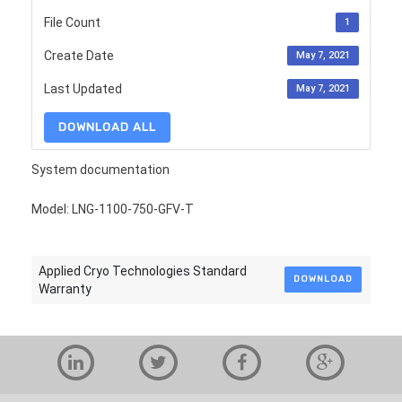
File Count
1
Create Date
May 7, 2021
Last Updated
May 7, 2021
DOWNLOAD ALL
System documentation
Model: LNG-1100-750-GFV-T
Applied Cryo Technologies Standard
DOWNLOAD
Warranty