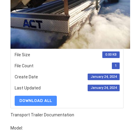
File Size
0.00 KB
File Count
1
Create Date
January 24, 2024
Last Updated
January 24, 2024
DOWNLOAD ALL
Transport Trailer Documentation
Model: