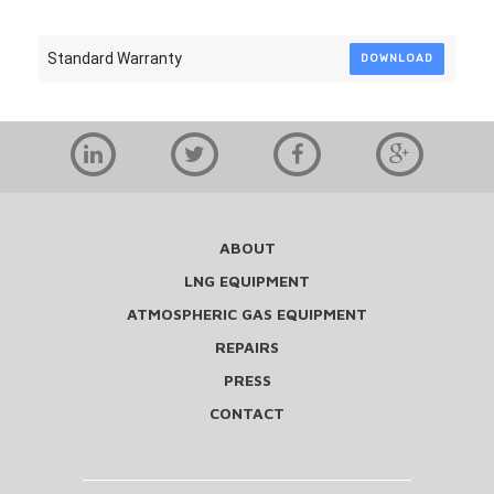
Standard Warranty
DOWNLOAD
ABOUT
LNG EQUIPMENT
ATMOSPHERIC GAS EQUIPMENT
REPAIRS
PRESS
CONTACT