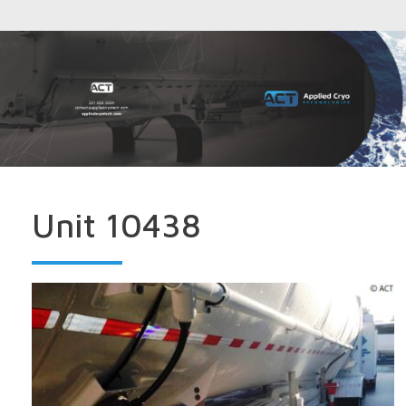
Unit 10438