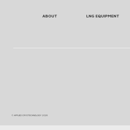
ABOUT
LNG EQUIPMENT
©
APPLIED CRYOTECHNOLOGY
2026