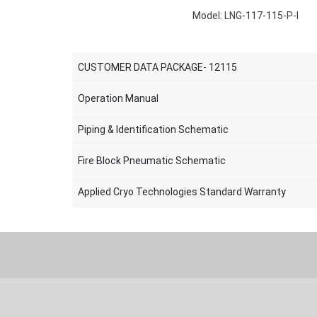
Model: LNG-117-115-P-I
CUSTOMER DATA PACKAGE- 12115
Operation Manual
Piping & Identification Schematic
Fire Block Pneumatic Schematic
Applied Cryo Technologies Standard Warranty