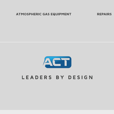
ATMOSPHERIC GAS EQUIPMENT
REPAIRS