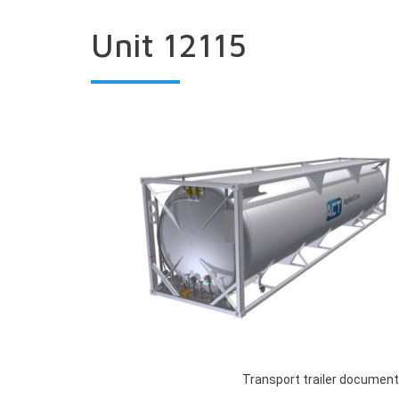
Unit 12115
Transport trailer document