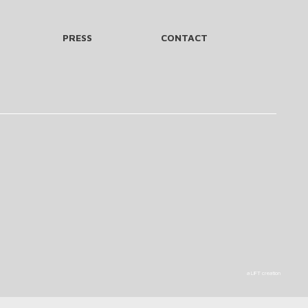
PRESS
CONTACT
a LIFT creation