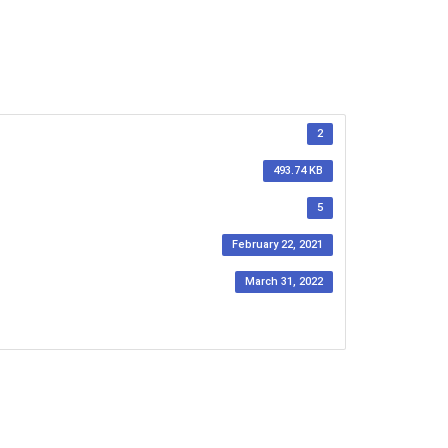
2
493.74 KB
5
February 22, 2021
March 31, 2022