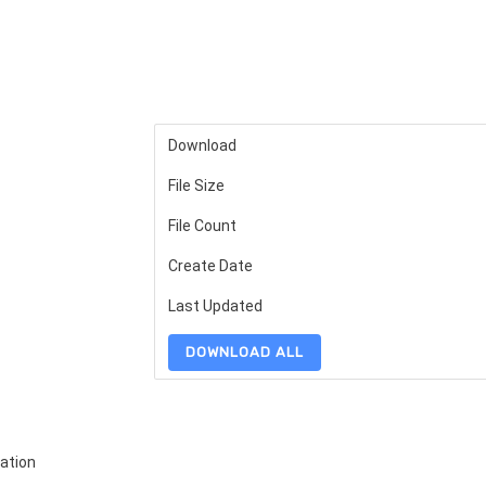
Download
File Size
File Count
Create Date
Last Updated
DOWNLOAD ALL
ation