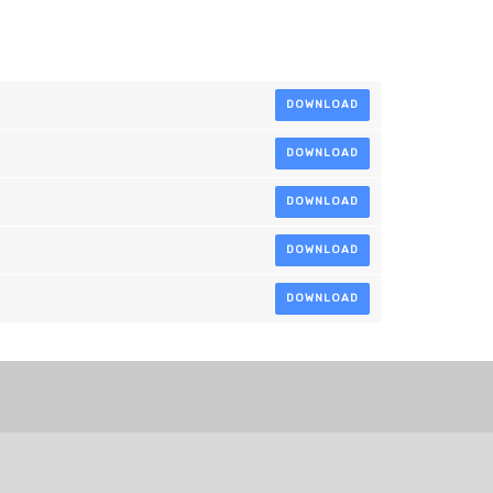
DOWNLOAD
DOWNLOAD
DOWNLOAD
DOWNLOAD
DOWNLOAD