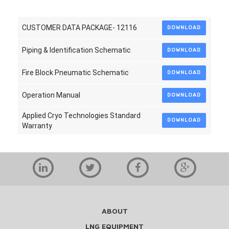
CUSTOMER DATA PACKAGE- 12116
DOWNLOAD
Piping & Identification Schematic
DOWNLOAD
Fire Block Pneumatic Schematic
DOWNLOAD
Operation Manual
DOWNLOAD
Applied Cryo Technologies Standard
DOWNLOAD
Warranty
ABOUT
LNG EQUIPMENT