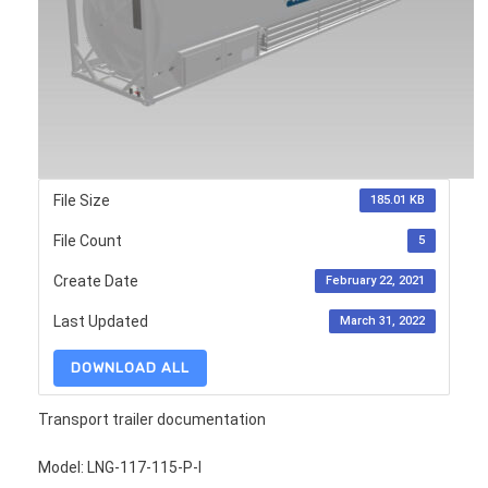
File Size
185.01 KB
File Count
5
Create Date
February 22, 2021
Last Updated
March 31, 2022
DOWNLOAD ALL
Transport trailer documentation
Model: LNG-117-115-P-I