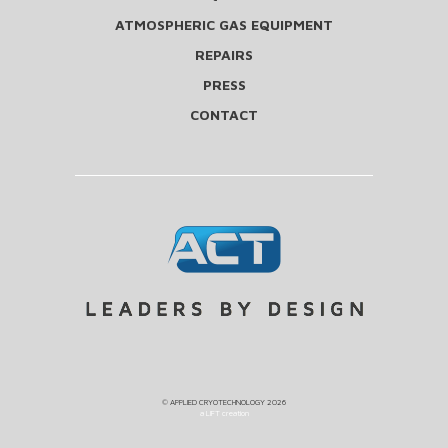
ATMOSPHERIC GAS EQUIPMENT
REPAIRS
PRESS
CONTACT
©
APPLIED CRYOTECHNOLOGY
2026
a LIFT creation