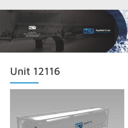
Unit 12116