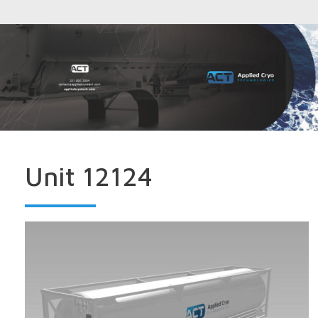
Unit 12124