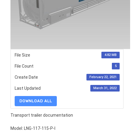
File Size
4.82 MB
File Count
5
Create Date
February 22, 2021
Last Updated
March 31, 2022
DOWNLOAD ALL
Transport trailer documentation
Model: LNG-117-115-P-I