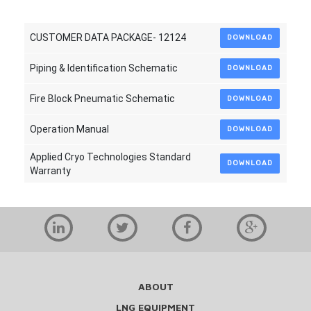
CUSTOMER DATA PACKAGE- 12124
DOWNLOAD
Piping & Identification Schematic
DOWNLOAD
Fire Block Pneumatic Schematic
DOWNLOAD
Operation Manual
DOWNLOAD
Applied Cryo Technologies Standard
DOWNLOAD
Warranty
ABOUT
LNG EQUIPMENT