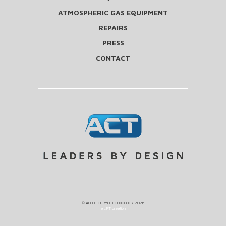
ATMOSPHERIC GAS EQUIPMENT
REPAIRS
PRESS
CONTACT
©
APPLIED CRYOTECHNOLOGY
2026
a LIFT creation