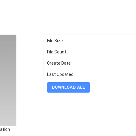
File Size
File Count
Create Date
Last Updated
DOWNLOAD ALL
ation