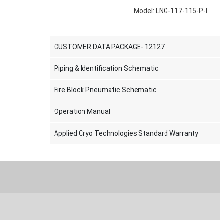
Model: LNG-117-115-P-I
CUSTOMER DATA PACKAGE- 12127
Piping & Identification Schematic
Fire Block Pneumatic Schematic
Operation Manual
Applied Cryo Technologies Standard Warranty