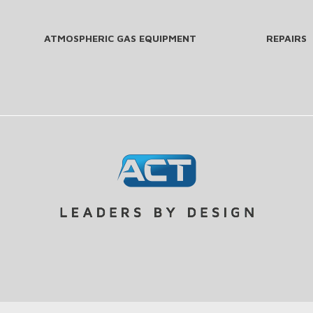
ATMOSPHERIC GAS EQUIPMENT
REPAIRS