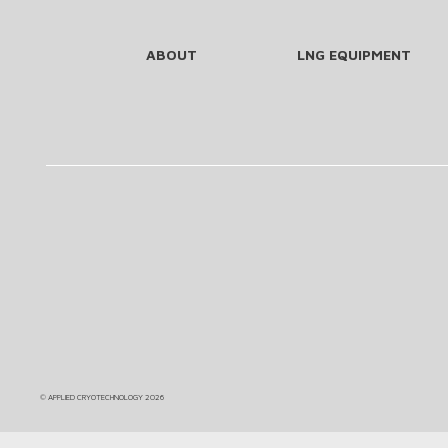
ABOUT
LNG EQUIPMENT
©
APPLIED CRYOTECHNOLOGY
2026