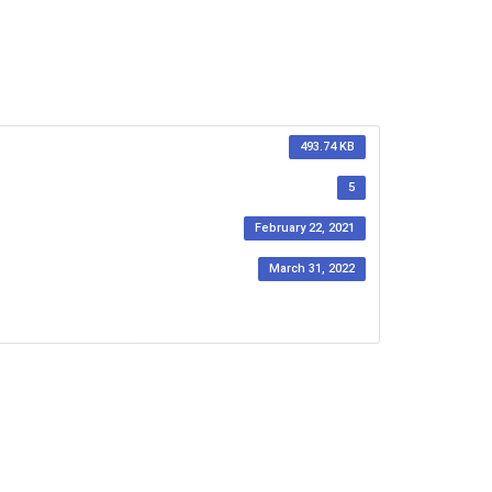
493.74 KB
5
February 22, 2021
March 31, 2022