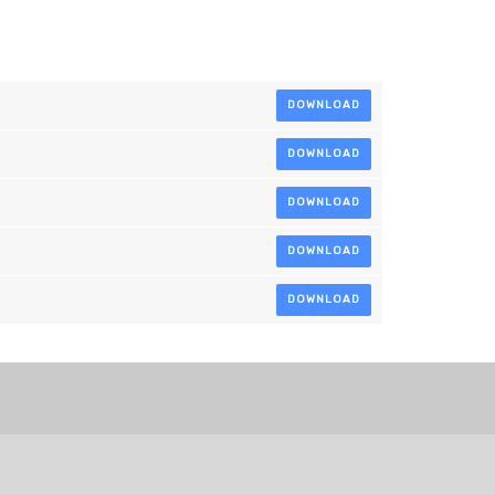
DOWNLOAD
DOWNLOAD
DOWNLOAD
DOWNLOAD
DOWNLOAD