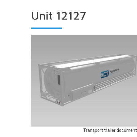
Unit 12127
Transport trailer document