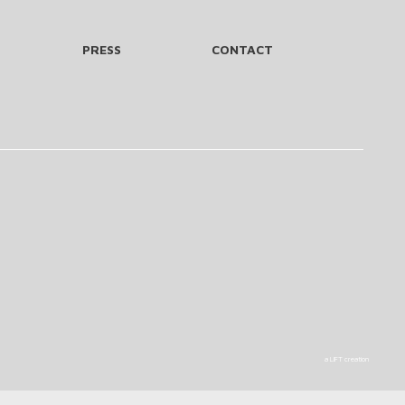
PRESS
CONTACT
a LIFT creation