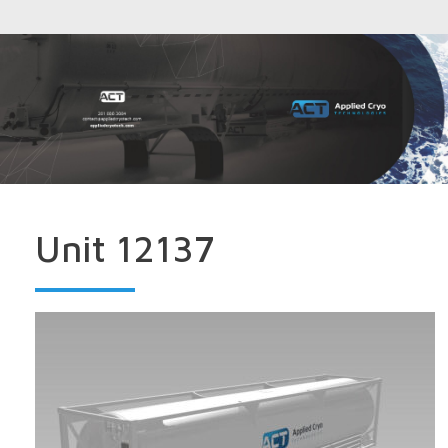
Unit 12137