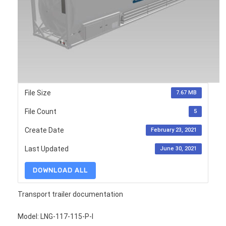
File Size
7.67 MB
File Count
5
Create Date
February 23, 2021
Last Updated
June 30, 2021
DOWNLOAD ALL
Transport trailer documentation
Model: LNG-117-115-P-I