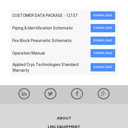
CUSTOMER DATA PACKAGE - 12137
DOWNLOAD
Piping & Identification Schematic
DOWNLOAD
Fire Block Pneumatic Schematic
DOWNLOAD
Operation Manual
DOWNLOAD
Applied Cryo Technologies Standard
DOWNLOAD
Warranty
ABOUT
LNG EQUIPMENT