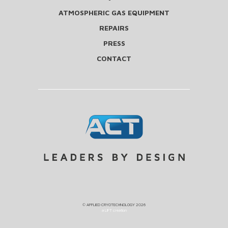
ATMOSPHERIC GAS EQUIPMENT
REPAIRS
PRESS
CONTACT
©
APPLIED CRYOTECHNOLOGY
2026
a LIFT creation