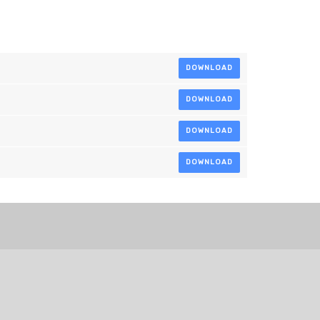
DOWNLOAD
DOWNLOAD
DOWNLOAD
DOWNLOAD