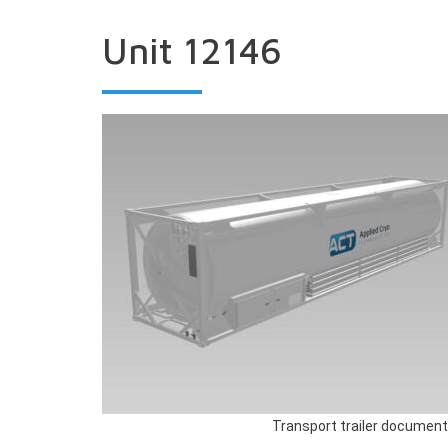
Unit 12146
Transport trailer document