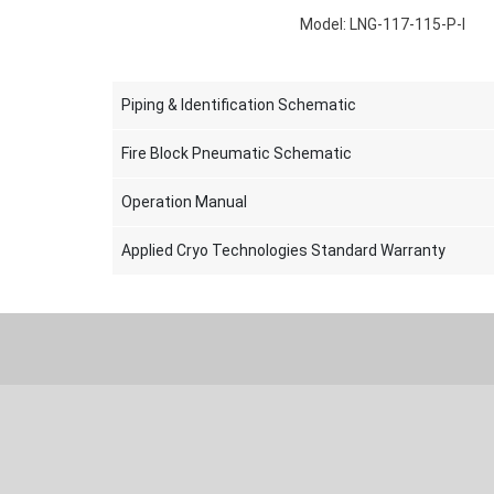
Model: LNG-117-115-P-I
Piping & Identification Schematic
Fire Block Pneumatic Schematic
Operation Manual
Applied Cryo Technologies Standard Warranty