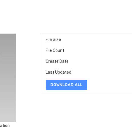
File Size
File Count
Create Date
Last Updated
DOWNLOAD ALL
ation