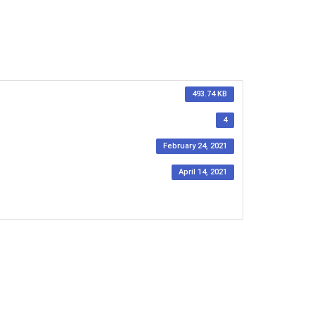
493.74 KB
4
February 24, 2021
April 14, 2021