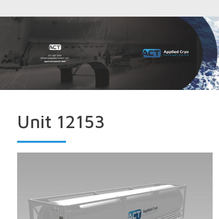
Unit 12153