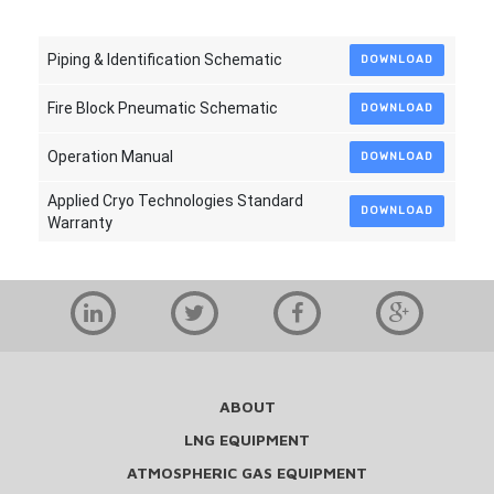
Piping & Identification Schematic
DOWNLOAD
Fire Block Pneumatic Schematic
DOWNLOAD
Operation Manual
DOWNLOAD
Applied Cryo Technologies Standard
DOWNLOAD
Warranty
ABOUT
LNG EQUIPMENT
ATMOSPHERIC GAS EQUIPMENT