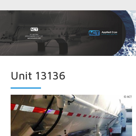
Unit 13136