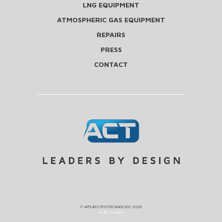
LNG EQUIPMENT
ATMOSPHERIC GAS EQUIPMENT
REPAIRS
PRESS
CONTACT
©
APPLIED CRYOTECHNOLOGY
2026
a LIFT creation