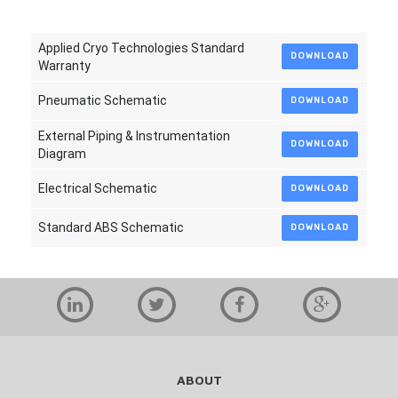
Applied Cryo Technologies Standard
DOWNLOAD
Warranty
Pneumatic Schematic
DOWNLOAD
External Piping & Instrumentation
DOWNLOAD
Diagram
Electrical Schematic
DOWNLOAD
Standard ABS Schematic
DOWNLOAD
ABOUT