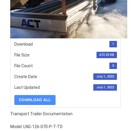
Download
1
File Size
672.25 KB
File Count
5
Create Date
July 1, 2022
Last Updated
July 1, 2022
DOWNLOAD ALL
Transport Trailer Documentation
Model: LNG-126-070-P-T-TD