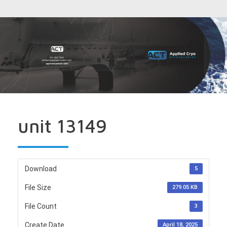
unit 13149
Download
5
File Size
279.05 KB
File Count
3
Create Date
April 18, 2025