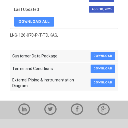
Last Updated
April 18, 2025
DOWNLOAD ALL
LNG-126-070-P-T-TD, KAG,
Customer Data Package
DOWNLOAD
Terms and Conditions
DOWNLOAD
External Piping & Instrumentation
DOWNLOAD
Diagram