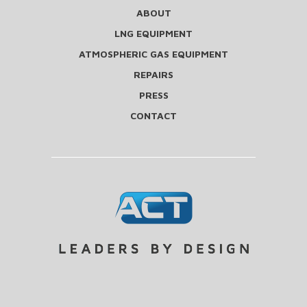
ABOUT
LNG EQUIPMENT
ATMOSPHERIC GAS EQUIPMENT
REPAIRS
PRESS
CONTACT