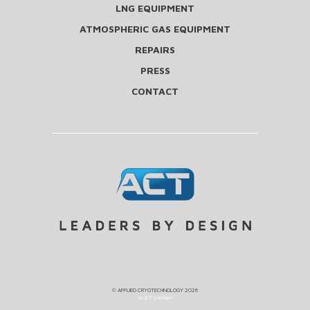
LNG EQUIPMENT
ATMOSPHERIC GAS EQUIPMENT
REPAIRS
PRESS
CONTACT
©
APPLIED CRYOTECHNOLOGY
2026
a LIFT creation