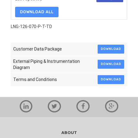
DOWNLOAD ALL
LNG-126-070-P-T-TD
Customer Data Package
DOWNLOAD
External Piping & Instrumentation
DOWNLOAD
Diagram
Terms and Conditions
DOWNLOAD
ABOUT