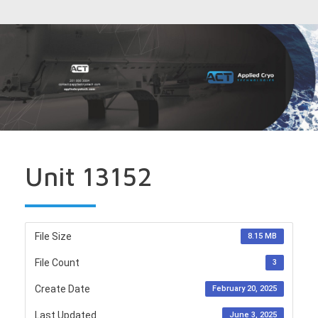
Unit 13152
File Size
8.15 MB
File Count
3
Create Date
February 20, 2025
Last Updated
June 3, 2025