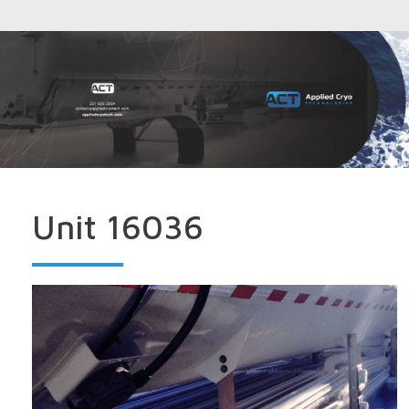
Unit 16036