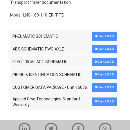
Transport trailer documentation
Model: LNG-160-110-ER-T-TD
PNEUMATIC SCHEMATIC
DOWNLOAD
ABS SCHEMATIC TWO AXLE
DOWNLOAD
ELECTRICAL ACT SCHEMATIC
DOWNLOAD
PIPING & IDENTIFICATION SCHEMATIC
DOWNLOAD
CUSTOMER DATA PACKAGE - Unit 16036
DOWNLOAD
Applied Cryo Technologies Standard
DOWNLOAD
Warranty