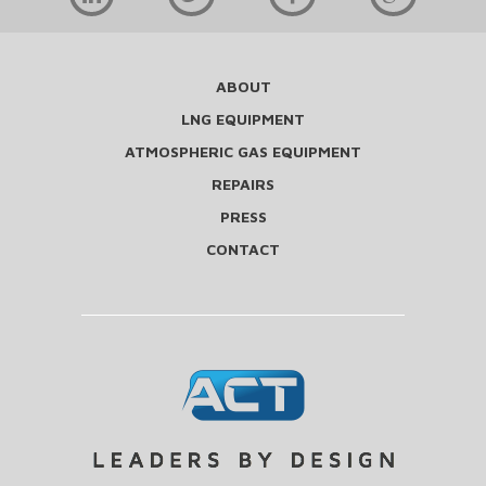
ABOUT
LNG EQUIPMENT
ATMOSPHERIC GAS EQUIPMENT
REPAIRS
PRESS
CONTACT