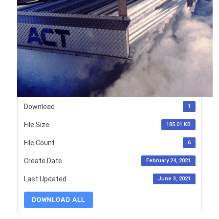
Download
1
File Size
185.01 KB
File Count
6
Create Date
February 24, 2021
Last Updated
June 3, 2021
DOWNLOAD ALL