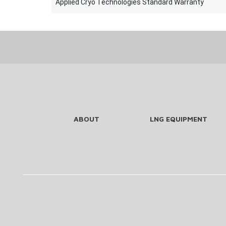
Applied Cryo Technologies Standard Warranty
ABOUT
LNG EQUIPMENT