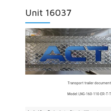
Unit 16037
Transport trailer document
Model: LNG-160-110-ER-T-