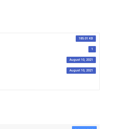
185.01 KB
1
August 10, 2021
August 10, 2021