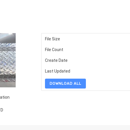
File Size
File Count
Create Date
Last Updated
DOWNLOAD ALL
ation
TD