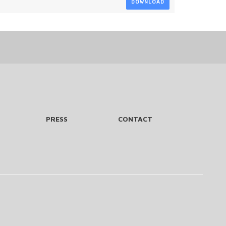
DOWNLOAD
PRESS
CONTACT