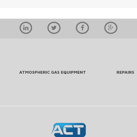
ATMOSPHERIC GAS EQUIPMENT
REPAIRS