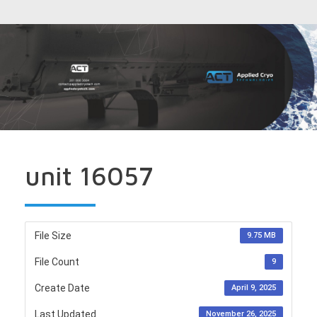
unit 16057
File Size
9.75 MB
File Count
9
Create Date
April 9, 2025
Last Updated
November 26, 2025