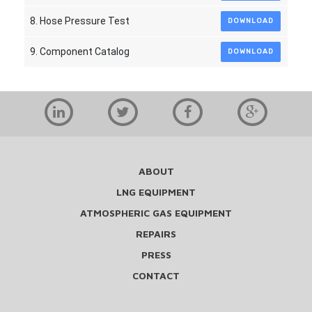
8. Hose Pressure Test
DOWNLOAD
9. Component Catalog
DOWNLOAD
ABOUT
LNG EQUIPMENT
ATMOSPHERIC GAS EQUIPMENT
REPAIRS
PRESS
CONTACT