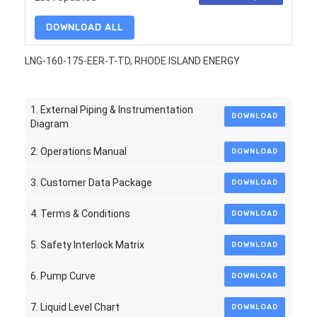
DOWNLOAD ALL
LNG-160-175-EER-T-TD, RHODE ISLAND ENERGY
1. External Piping & Instrumentation
DOWNLOAD
Diagram
2. Operations Manual
DOWNLOAD
3. Customer Data Package
DOWNLOAD
4. Terms & Conditions
DOWNLOAD
5. Safety Interlock Matrix
DOWNLOAD
6. Pump Curve
DOWNLOAD
7. Liquid Level Chart
DOWNLOAD