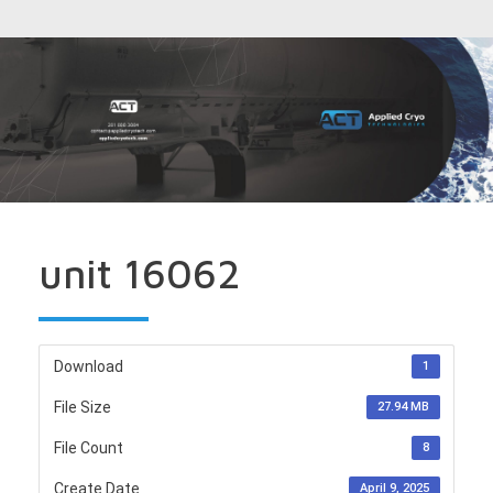
unit 16062
Download
1
File Size
27.94 MB
File Count
8
Create Date
April 9, 2025