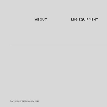
ABOUT
LNG EQUIPMENT
©
APPLIED CRYOTECHNOLOGY
2026