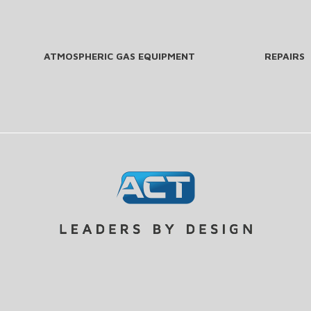
ATMOSPHERIC GAS EQUIPMENT
REPAIRS