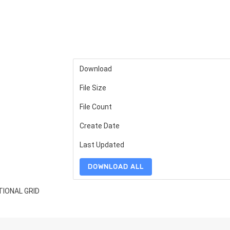
Download
File Size
File Count
Create Date
Last Updated
DOWNLOAD ALL
TIONAL GRID