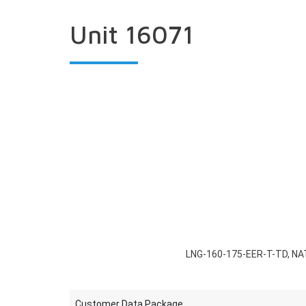
Unit 16071
LNG-160-175-EER-T-TD, NA
Customer Data Package