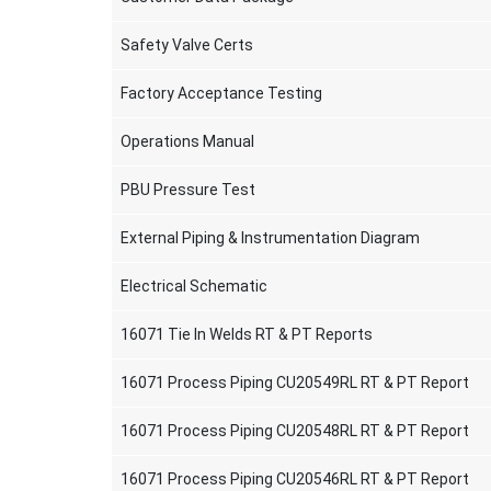
Safety Valve Certs
Factory Acceptance Testing
Operations Manual
PBU Pressure Test
External Piping & Instrumentation Diagram
Electrical Schematic
16071 Tie In Welds RT & PT Reports
16071 Process Piping CU20549RL RT & PT Report
16071 Process Piping CU20548RL RT & PT Report
16071 Process Piping CU20546RL RT & PT Report