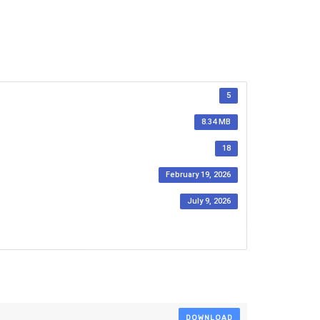
5
8.34 MB
18
February 19, 2026
July 9, 2026
DOWNLOAD