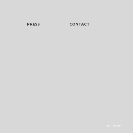
PRESS
CONTACT
a LIFT creation