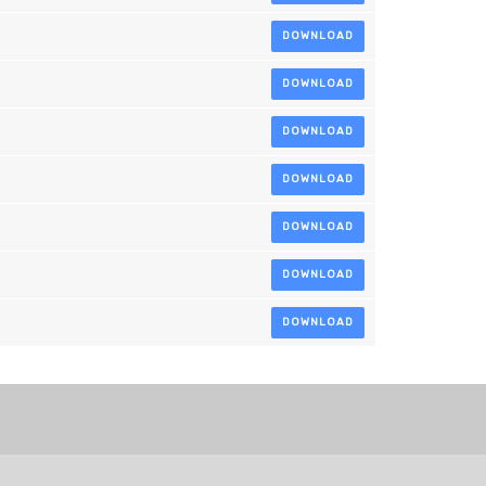
DOWNLOAD
DOWNLOAD
DOWNLOAD
DOWNLOAD
DOWNLOAD
DOWNLOAD
DOWNLOAD