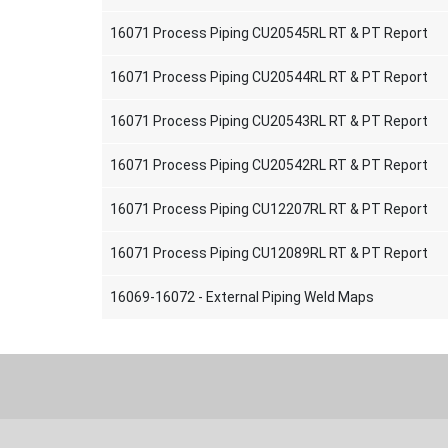
16071 Process Piping CU20545RL RT & PT Report
16071 Process Piping CU20544RL RT & PT Report
16071 Process Piping CU20543RL RT & PT Report
16071 Process Piping CU20542RL RT & PT Report
16071 Process Piping CU12207RL RT & PT Report
16071 Process Piping CU12089RL RT & PT Report
16069-16072 - External Piping Weld Maps