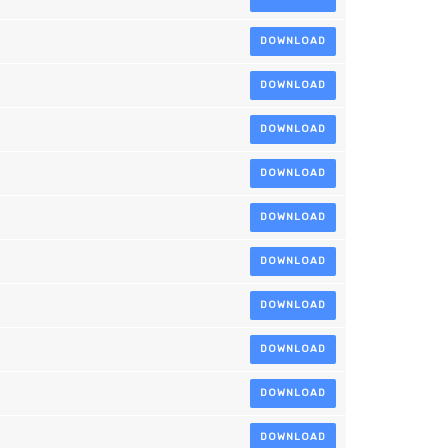
DOWNLOAD
DOWNLOAD
DOWNLOAD
DOWNLOAD
DOWNLOAD
DOWNLOAD
DOWNLOAD
DOWNLOAD
DOWNLOAD
DOWNLOAD