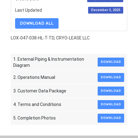
Last Updated
December 3, 2025
DOWNLOAD ALL
LOX-047-038-HL-T-TD, CRYO-LEASE LLC
1. External Piping & Instrumentation
DOWNLOAD
Diagram
2. Operations Manual
DOWNLOAD
3. Customer Data Package
DOWNLOAD
4. Terms and Conditions
DOWNLOAD
5. Completion Photos
DOWNLOAD