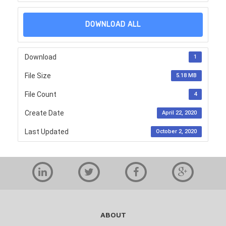
DOWNLOAD ALL
Download
1
File Size
5.18 MB
File Count
4
Create Date
April 22, 2020
Last Updated
October 2, 2020
ABOUT