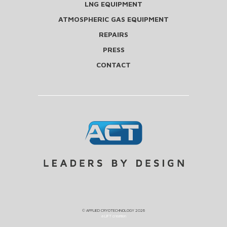
LNG EQUIPMENT
ATMOSPHERIC GAS EQUIPMENT
REPAIRS
PRESS
CONTACT
©
APPLIED CRYOTECHNOLOGY
2026
a LIFT creation