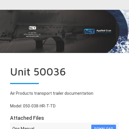
Unit 50036
Air Products transport trailer documentation
Model: 050-038-HR-T-TD
Attached Files
Ops Manual
DOWNLOAD