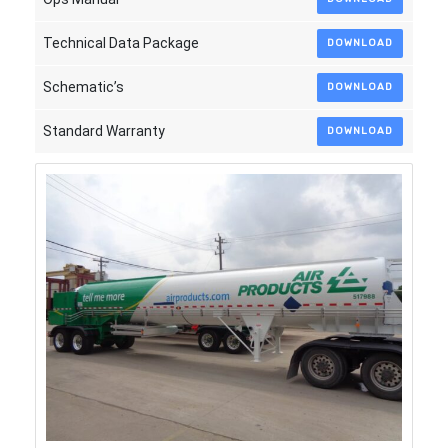
Technical Data Package
DOWNLOAD
Schematic’s
DOWNLOAD
Standard Warranty
DOWNLOAD