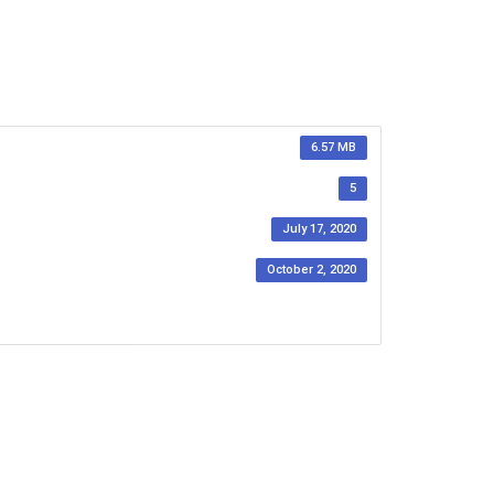
6.57 MB
5
July 17, 2020
October 2, 2020