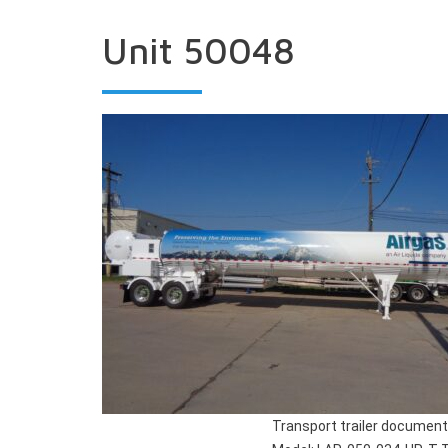
Unit 50048
Transport trailer document