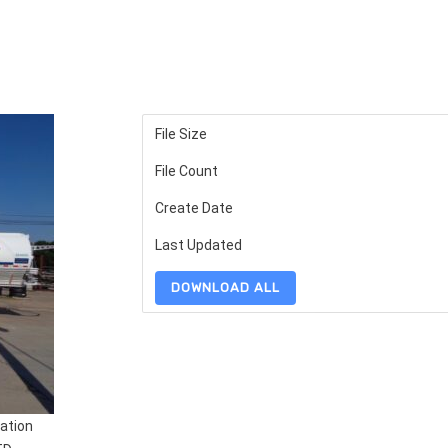
File Size
File Count
Create Date
Last Updated
DOWNLOAD ALL
ation