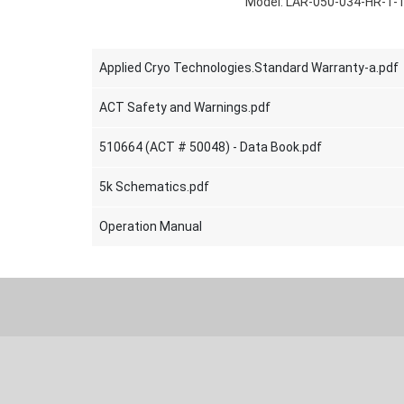
Model: LAR-050-034-HR-T-
Applied Cryo Technologies.Standard Warranty-a.pdf
ACT Safety and Warnings.pdf
510664 (ACT # 50048) - Data Book.pdf
5k Schematics.pdf
Operation Manual