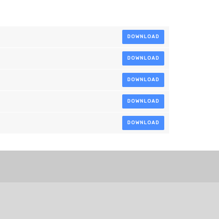
DOWNLOAD
DOWNLOAD
DOWNLOAD
DOWNLOAD
DOWNLOAD