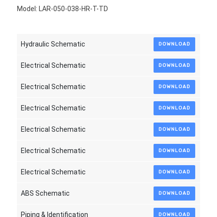
Model: LAR-050-038-HR-T-TD
Hydraulic Schematic
DOWNLOAD
Electrical Schematic
DOWNLOAD
Electrical Schematic
DOWNLOAD
Electrical Schematic
DOWNLOAD
Electrical Schematic
DOWNLOAD
Electrical Schematic
DOWNLOAD
Electrical Schematic
DOWNLOAD
ABS Schematic
DOWNLOAD
Piping & Identification
DOWNLOAD