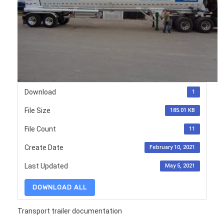
Download
1
File Size
185.01 KB
File Count
11
Create Date
February 10, 2021
Last Updated
May 5, 2021
DOWNLOAD ALL
Transport trailer documentation