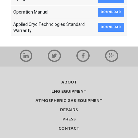
Operation Manual
DOWNLOAD
Applied Cryo Technologies Standard
DOWNLOAD
Warranty
ABOUT
LNG EQUIPMENT
ATMOSPHERIC GAS EQUIPMENT
REPAIRS
PRESS
CONTACT