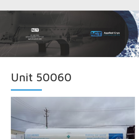
Unit 50060