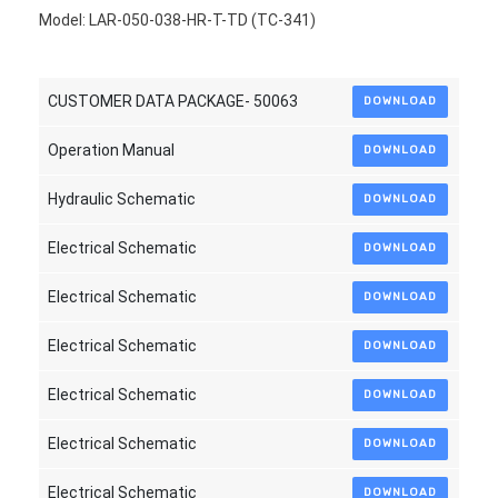
Model: LAR-050-038-HR-T-TD (TC-341)
CUSTOMER DATA PACKAGE- 50063
DOWNLOAD
Operation Manual
DOWNLOAD
Hydraulic Schematic
DOWNLOAD
Electrical Schematic
DOWNLOAD
Electrical Schematic
DOWNLOAD
Electrical Schematic
DOWNLOAD
Electrical Schematic
DOWNLOAD
Electrical Schematic
DOWNLOAD
Electrical Schematic
DOWNLOAD