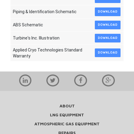
Piping & Identification Schematic
DOWNLOAD
ABS Schematic
DOWNLOAD
Turbine's Inc. Illustration
DOWNLOAD
Applied Cryo Technologies Standard
DOWNLOAD
Warranty
ABOUT
LNG EQUIPMENT
ATMOSPHERIC GAS EQUIPMENT
REPAIRS