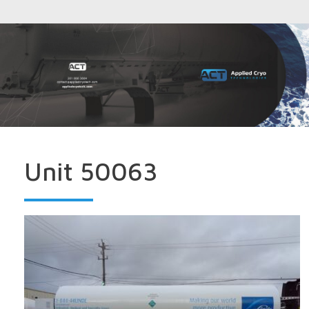
Unit 50063