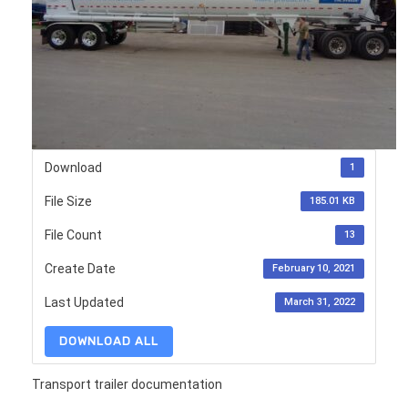
Download
1
File Size
185.01 KB
File Count
13
Create Date
February 10, 2021
Last Updated
March 31, 2022
DOWNLOAD ALL
Transport trailer documentation