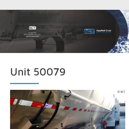
Unit 50079