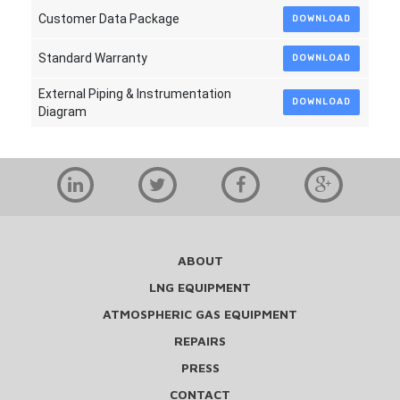
Customer Data Package
DOWNLOAD
Standard Warranty
DOWNLOAD
External Piping & Instrumentation
DOWNLOAD
Diagram
ABOUT
LNG EQUIPMENT
ATMOSPHERIC GAS EQUIPMENT
REPAIRS
PRESS
CONTACT