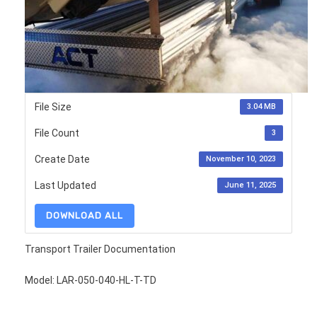
File Size
3.04 MB
File Count
3
Create Date
November 10, 2023
Last Updated
June 11, 2025
DOWNLOAD ALL
Transport Trailer Documentation
Model: LAR-050-040-HL-T-TD