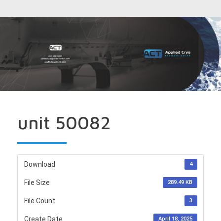
unit 50082
Download
4
File Size
289.49 KB
File Count
3
Create Date
April 18, 2025