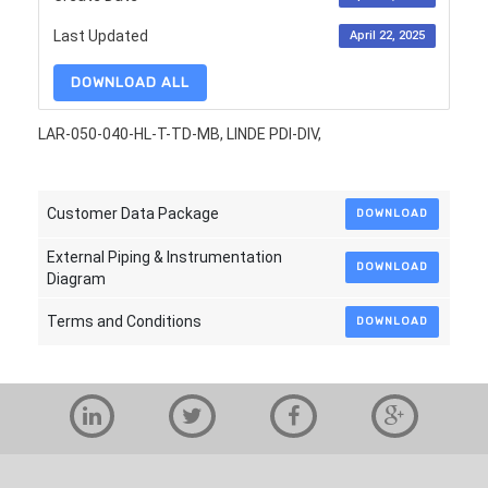
Last Updated
April 22, 2025
DOWNLOAD ALL
LAR-050-040-HL-T-TD-MB, LINDE PDI-DIV,
Customer Data Package
DOWNLOAD
External Piping & Instrumentation
DOWNLOAD
Diagram
Terms and Conditions
DOWNLOAD