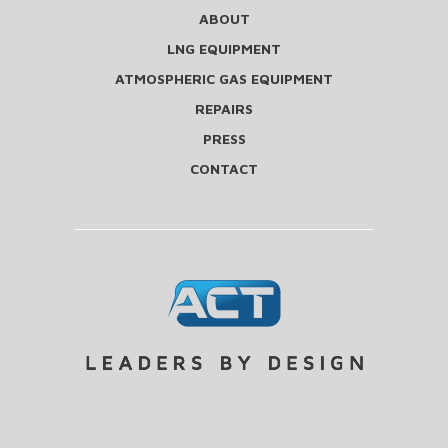
ABOUT
LNG EQUIPMENT
ATMOSPHERIC GAS EQUIPMENT
REPAIRS
PRESS
CONTACT