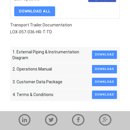
DOWNLOAD ALL
Transport Trailer Documentation
LOX-057-036-HR-T-TD
1. External Piping & Instrumentation
DOWNLOAD
Diagram
2. Operations Manual
DOWNLOAD
3. Customer Data Package
DOWNLOAD
4. Terms & Conditions
DOWNLOAD