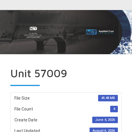
Unit 57009
File Size
45.48 MB
File Count
4
Create Date
June 4, 2026
Last Updated
August 6, 2026