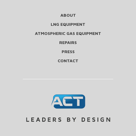
ABOUT
LNG EQUIPMENT
ATMOSPHERIC GAS EQUIPMENT
REPAIRS
PRESS
CONTACT