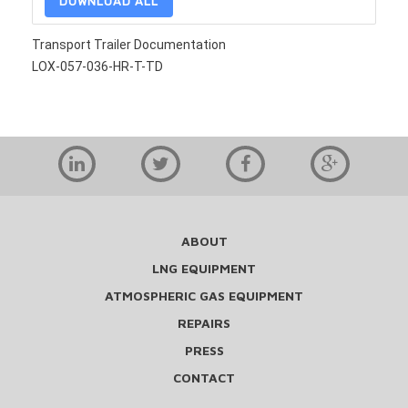
DOWNLOAD ALL
Transport Trailer Documentation
LOX-057-036-HR-T-TD
ABOUT
LNG EQUIPMENT
ATMOSPHERIC GAS EQUIPMENT
REPAIRS
PRESS
CONTACT