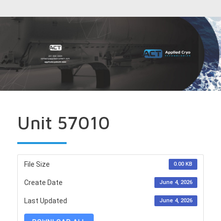
Unit 57010
File Size
0.00 KB
Create Date
June 4, 2026
Last Updated
June 4, 2026